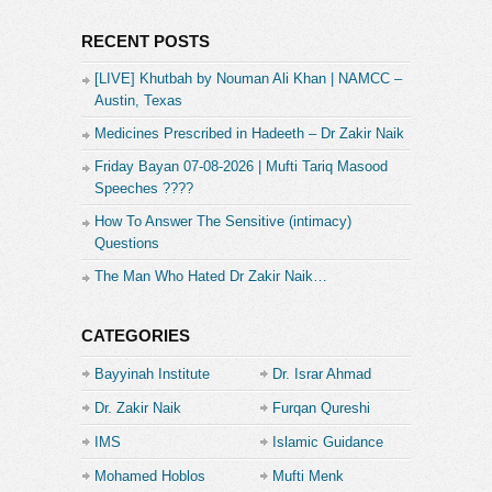
RECENT POSTS
[LIVE] Khutbah by Nouman Ali Khan | NAMCC –
Austin, Texas
Medicines Prescribed in Hadeeth – Dr Zakir Naik
Friday Bayan 07-08-2026 | Mufti Tariq Masood
Speeches ????
How To Answer The Sensitive (intimacy)
Questions
The Man Who Hated Dr Zakir Naik…
CATEGORIES
Bayyinah Institute
Dr. Israr Ahmad
Dr. Zakir Naik
Furqan Qureshi
IMS
Islamic Guidance
Mohamed Hoblos
Mufti Menk