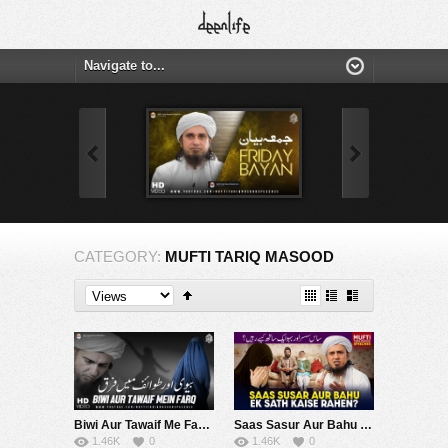
CATEGORY:
MUFTI TARIQ MASOOD
Biwi Aur Tawaif Me Fark | Mufti Tariq Masood Speeches ????
Saas Sasur Aur Bahu Ek Sath Kaise Rahen ? | Mufti Tariq Masood Speeches ????
1.46K
0
1.46K
0