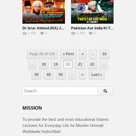
Dr Israr Ahmed (RA) Jaisa Deen Ka Kaam Kisine Nahi Kiya? | Mufti Tariq Masood Speeches ????
Pakistan Aur India Ki Tabahi | Mufti Tariq Masood Speeches ????
1.45K
0
1.45K
0
Page 20 of 529
« First
«
...
10
...
18
19
20
21
22
...
30
40
50
...
»
Last »
MISSION
To provide the best and most educational Islamic
Lectures for Everyday Life for Muslim Ummah
Worldwide Insha'Allah