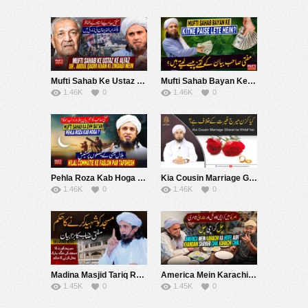
Mufti Sahab Ke Ustaz Ke Alfaz Dr.Abdul Qadir Khan Ki Zindagi Mein ! | Mufti Tariq Masood Speeches ????
Mufti Sahab Bayan Ke Kitne Paise Lete Hein ? | Mufti Tariq Masood Speeches ????
1.46K
0
1.46K
0
Pehla Roza Kab Hoga ? Mufti Sahab Ka Ehm Bayan ! | Mufti Tariq Masood Speeches ????
Kia Cousin Marriage Gherat ke Khilaf hai | Mufti Tariq Masood
1.46K
0
1.46K
0
Madina Masjid Tariq Road ko Giranay kay Hukum par Bayan | Mufti Tariq Masood Speeches ????
America Mein Karachi Ka Hotel Aur Khandani Shayari Chal Karachi Chal | Mufti Tariq Masood Speeches ????
1.45K
0
1.45K
0