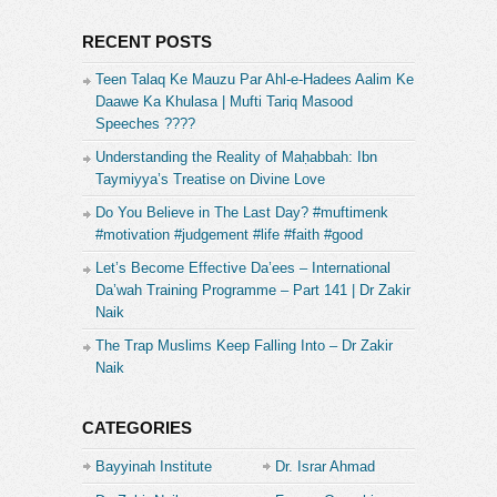
RECENT POSTS
Teen Talaq Ke Mauzu Par Ahl-e-Hadees Aalim Ke
Daawe Ka Khulasa | Mufti Tariq Masood
Speeches ????
Understanding the Reality of Maḥabbah: Ibn
Taymiyya’s Treatise on Divine Love
Do You Believe in The Last Day? #muftimenk
#motivation #judgement #life #faith #good
Let’s Become Effective Da’ees – International
Da’wah Training Programme – Part 141 | Dr Zakir
Naik
The Trap Muslims Keep Falling Into – Dr Zakir
Naik
CATEGORIES
Bayyinah Institute
Dr. Israr Ahmad