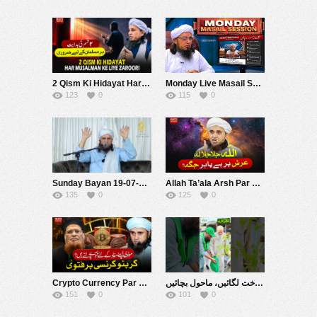
2 Qism Ki Hidayat Har Musalman Ke Liye Zaroori Hai | Mufti Tariq Masood Speeches ????
Monday Live Masail Session | 20 july 2026 | Mufti Tariq Masood
123
0
115
0
Sunday Bayan 19-07-2026 | Mufti Tariq Masood Speeches ????
Allah Ta’ala Arsh Par Hai Ya Har Jagah Hai ? | Mufti Tariq Masood Speeches ????
135
0
125
0
Crypto Currency Par Fatwa |مولوی اپنے مفاد کے لیے فتویٰ بدلتے ہیں ؟ | Mufti Tariq Masood Speeches ????
شجر کاری 2026 درخت لگائیں، ماحول بچائیں! ???????? #muftitariqmasoodfoundation #welfare #muftitariqmasood
151
0
101
0