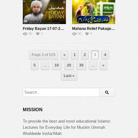
Friday Bayan 17-07-2026 | Mufti Tariq Masood Speeches ????
Mahana Relief Pakage Program 2026 | Mufti Tariq Masood Foundation
90
0
90
0
Page 3 of 529
«
1
2
3
4
5
...
10
20
30
...
»
Last »
MISSION
To provide the best and most educational Islamic
Lectures for Everyday Life for Muslim Ummah
Worldwide Insha'Allah