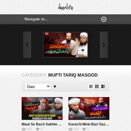
CATEGORY:
MUFTI TARIQ MASOOD
Maut Se Bach Sakhte Hein ? | Mufti Tariq Masood Speeches ????
Karachi Mein Bari Sazish Nakam | Firqa & Warayat | Mufti Tariq Masood Speeches ????
107
0
115
0