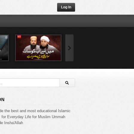
Log In
ON
de the best and most educational Islamic
s for Everyday Life for Muslim Ummah
e Insha'Allah