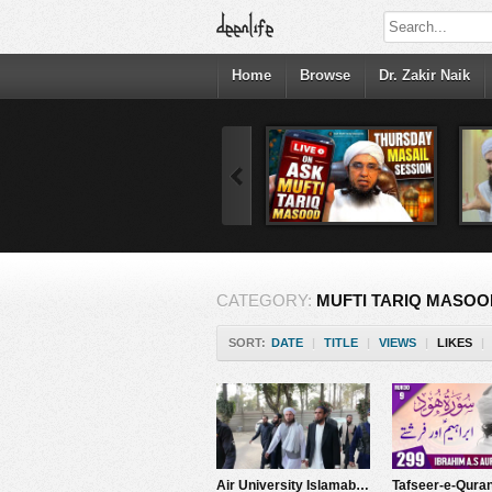
Home
Browse
Dr. Zakir Naik
CATEGORY:
MUFTI TARIQ MASOO
SORT:
DATE
|
TITLE
|
VIEWS
|
LIKES
|
Air University Islamabad Bayan Promo | Mufti Tariq Masood Speeches ????