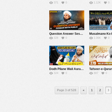
371
0
1.12K
0
Question Answer Session With Public 117 | Mufti Tariq Masood Speeches ????
328
0
1.06K
0
Dodh Pilane Wali Aurat Roza Chor Sakhti Hai ? | Mufti Tariq Masood Speeches ????
324
0
887
0
Page 3 of 528
«
1
2
3