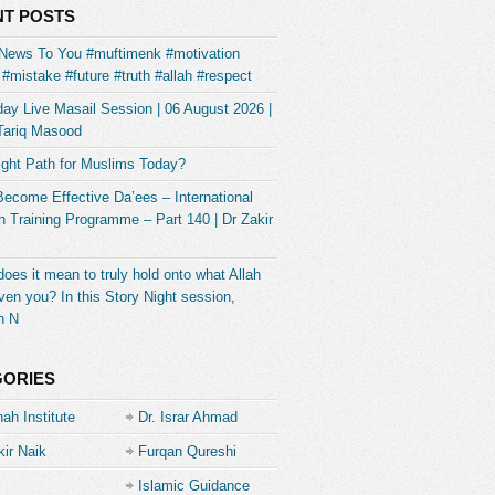
T POSTS
News To You #muftimenk #motivation
#mistake #future #truth #allah #respect
ay Live Masail Session | 06 August 2026 |
Tariq Masood
ight Path for Muslims Today?
Become Effective Da’ees – International
 Training Programme – Part 140 | Dr Zakir
oes it mean to truly hold onto what Allah
ven you? In this Story Night session,
h N
GORIES
ah Institute
Dr. Israr Ahmad
kir Naik
Furqan Qureshi
Islamic Guidance