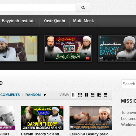
Bayyinah Institute
Yasir Qadhi
Mufti Menk
D
COMMENTS
|
RANDOM
VIEW:
MISSI
To provi
Lecture
Worldwid
Tafseer-e-Quran Class # 299 (Surah Hood Rukoo 07) | Mufti Tariq Masood Speeches
Darwin Theory Scientific Haqeeqat Nahi Hai | Mufti Tariq Masood Speeches ????
Larko Ka Beauty parlour Kholna Kesa? | Mufti Tariq Masood Speeches ????