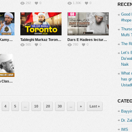
292
0
1.30K
0
RECEN
Good 
#hope 
Thursd
Mufti 
Musalmano Ko Kamyab Hone Ke Liye Kya Karna Hoga? | Mufti Tariq Masood Speeches ????
Tableghi Markaz Toronto Canada Bayan 2026| Mufti Tariq Masood Speeches ????
Dars E Hadees lecture #60 | Mufti Tariq Masood Speeches ????
The R
565
0
780
0
Let’s 
Da’wah
Naik
What d
has gi
Tafseer-e-Quran Class # 279 (Surah Tubah Rukoo 13) | Mufti Tariq Masood Speeches ????
Ustad
CATE
4
5
...
10
20
30
...
»
Last »
Bayyin
Dr. Za
IMS