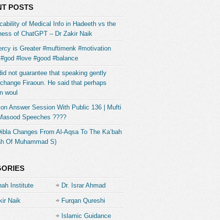
T POSTS
ability of Medical Info in Hadeeth vs the
ess of ChatGPT – Dr Zakir Naik
rcy is Greater #muftimenk #motivation
 #god #love #good #balance
did not guarantee that speaking gently
change Firaoun. He said that perhaps
n woul
on Answer Session With Public 136 | Mufti
 Masood Speeches ????
Qibla Changes From Al-Aqsa To The Ka’bah
ah Of Muhammad S)
GORIES
ah Institute
Dr. Israr Ahmad
kir Naik
Furqan Qureshi
Islamic Guidance