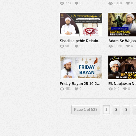
773
0
1.16K
0
Shadi se pehle Relationship | Mufti Tariq Masood Speeches
981
0
1.05K
0
Friday Bayan 25-10-2019 | Mufti Tariq Masood
451
0
949
0
Page 1 of 528
1
2
3