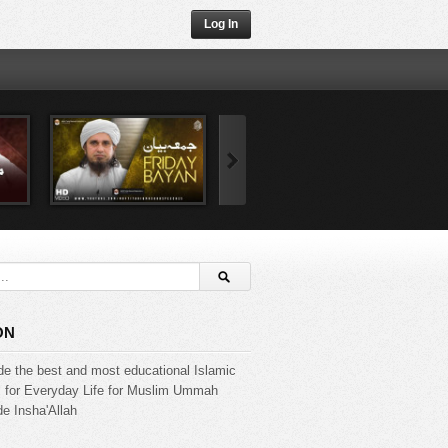
Log In
ON
de the best and most educational Islamic
s for Everyday Life for Muslim Ummah
e Insha'Allah