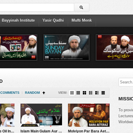
Bayyinah Institute
Yasir Qadhi
Mufti Menk
D
COMMENTS
|
RANDOM
VIEW:
MISSI
To provi
Lecture
Worldwid
Benefits Of Olive Oil In Quran | Mufti Tariq Masood Speeches ????
Islam Main Gulam Aur Bandi | Mufti Tariq Masood Speeches
Molviyon Par Bara Aeteraz | Mufti Tariq Masood Speeches ????