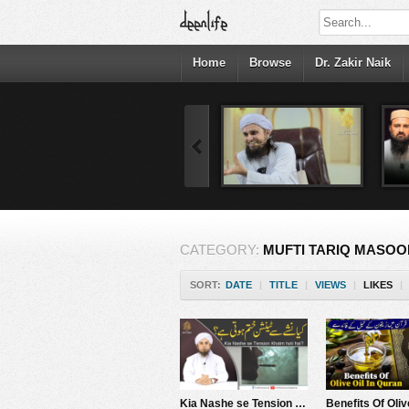
Home
Browse
Dr. Zakir Naik
CATEGORY:
MUFTI TARIQ MASOO
SORT:
DATE
|
TITLE
|
VIEWS
|
LIKES
|
Kia Nashe se Tension Khatm hoti hai? | Mufti Tariq Masood Speeches