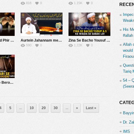
818
0
1.15K
0
RECEN
Impecc
Weakn
His Me
#allah
Adam Se Wajood Phir Dubara Maut | Mufti Tariq Masood Speeches ????
Aurtein Jahannam mein ziada kiyoon jayen gi? | Mufti Tariq Masood
Zina Se Bacho Yousuf A.S Ke Waqia Se Sabak Loo ! | Mufti Tariq Masood Speeches ????
Allah 
590
0
1.22K
0
would 
Firaou
Questi
Tariq
54 – 
Ek Naujawan Ne Berozgari Se Tang Aakar Khud khushi Karli | Mufti Tariq Masood Speeches ????
(Seer
CATE
4
5
...
10
20
30
...
»
Last »
Bayyin
Dr. Za
IMS