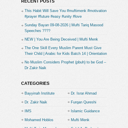
RECENT POSTS
This Habit Will Save You #muftimenk #motivation
#prayer #future #easy #unity #love
Sunday Bayan 09-08-2026 | Mufti Tariq Masood
Speeches ????
NEW | You Are Being Deceived | Mufti Menk
The One Skill Every Muslim Parent Must Give
Their Child | Arabic for Kids Batch 14 | Orientation
No Muslim Considers Prophet (pbuh) to be God –
Dr Zakir Naik
CATEGORIES
Bayyinah Institute
Dr. Israr Ahmad
Dr. Zakir Naik
Furqan Qureshi
IMS
Islamic Guidance
Mohamed Hoblos
Mufti Menk