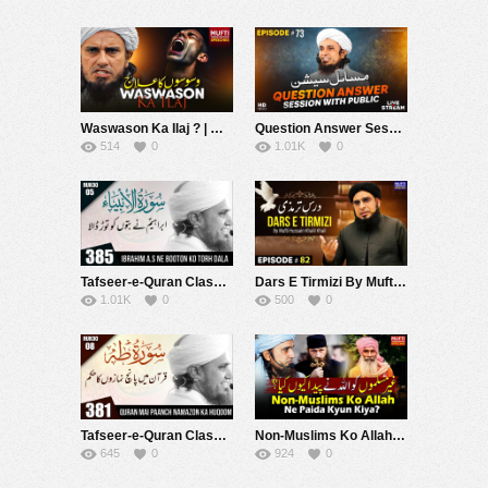
Waswason Ka Ilaj ? | Mufti Tariq Masood Speeches ????
Question Answer Session With Public EP# 73| Mufti Tariq Masood Speeches ????
514
0
1.01K
0
Tafseer-e-Quran Class #385 (Surah Ambia Rukoo 05) | Mufti Tariq Masood Speeches ????
Dars E Tirmizi By Mufti Hussain Khalil Khail | Mufti Tariq Masood Speeches ????
1.01K
0
500
0
Tafseer-e-Quran Class #381 (Surah Taha Rukoo 08) | Mufti Tariq Masood Speeches ????
Non-Muslims Ko Allah Ne Paida Kyun Kiya ? | Mufti Tariq Masood Speeches ????
645
0
924
0