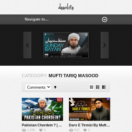
CATEGORY:
MUFTI TARIQ MASOOD
Pakistan Chordein ? | Mufti Tariq Masood Speeches ????
Dars E Tirmizi By Mufti Hussain Khalil Khail | Mufti Tariq Masood Speeches ????
1.09K
0
632
0