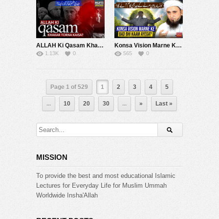
ALLAH Ki Qasam Khakar Torna Kaisa ? | Mufti Tariq Masood Speeches ????
Konsa Vision Marne Ke Bad Bhi Kaam Ayega ? | Mufti Tariq Masood Speeches ????
1.13K
0
565
0
Page 1 of 529
1
2
3
4
5
...
10
20
30
...
»
Last »
MISSION
To provide the best and most educational Islamic
Lectures for Everyday Life for Muslim Ummah
Worldwide Insha'Allah