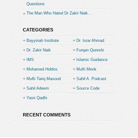
Questions
The Man Who Hated Dr Zakir Naik…
CATEGORIES
Bayyinah Institute
Dr. Israr Ahmad
Dr. Zakir Naik
Furqan Qureshi
IMS
Islamic Guidance
Mohamed Hoblos
Mufti Menk
Mufti Tariq Masood
Sahil A. Podcast
Sahil Adeem
Source Code
Academe
Yasir Qadhi
RECENT COMMENTS