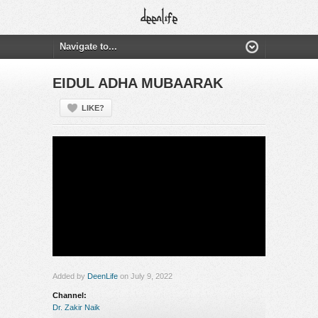
EIDUL ADHA MUBAARAK
LIKE?
Added by
DeenLife
on July 9, 2022
Channel:
Dr. Zakir Naik