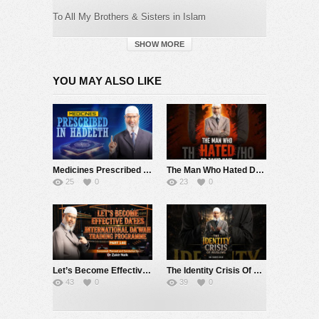
To All My Brothers & Sisters in Islam
EIDUL ADHA MUBAARAK
SHOW MORE
Taqabbal Allahu Minnaa Wa Minkum
YOU MAY ALSO LIKE
May Allah Accept the Good Deeds From
Us and
From You
Category:
Dr. Zakir Naik
Medicines Prescribed in Hadeeth – Dr Zakir Naik
The Man Who Hated Dr Zakir Naik…
25
0
23
0
Let’s Become Effective Da’ees – International Da’wah Training Programme – Part 140 | Dr Zakir Naik
The Identity Crisis Of Muslims – Dr Zakir Naik
43
0
39
0