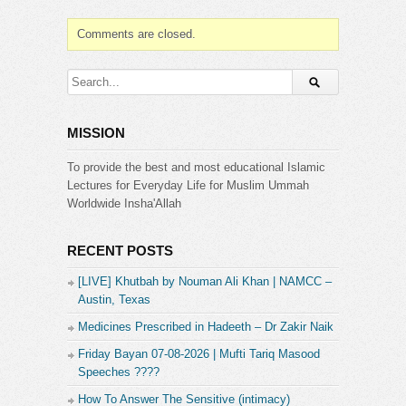
Comments are closed.
MISSION
To provide the best and most educational Islamic
Lectures for Everyday Life for Muslim Ummah
Worldwide Insha'Allah
RECENT POSTS
[LIVE] Khutbah by Nouman Ali Khan | NAMCC –
Austin, Texas
Medicines Prescribed in Hadeeth – Dr Zakir Naik
Friday Bayan 07-08-2026 | Mufti Tariq Masood
Speeches ????
How To Answer The Sensitive (intimacy)