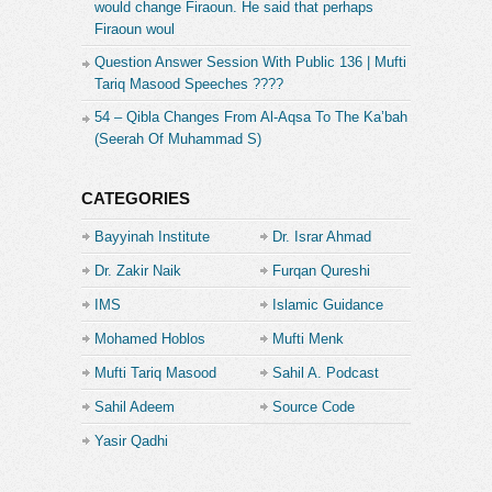
would change Firaoun. He said that perhaps
Firaoun woul
Question Answer Session With Public 136 | Mufti
Tariq Masood Speeches ????
54 – Qibla Changes From Al-Aqsa To The Ka’bah
(Seerah Of Muhammad S)
CATEGORIES
Bayyinah Institute
Dr. Israr Ahmad
Dr. Zakir Naik
Furqan Qureshi
IMS
Islamic Guidance
Mohamed Hoblos
Mufti Menk
Mufti Tariq Masood
Sahil A. Podcast
Sahil Adeem
Source Code
Academe
Yasir Qadhi