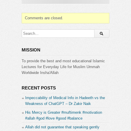
Muslims. Hamza’s significance extends beyond his
military prowess. He was a man of strong
convictions who readily embraced Islam despite
Comments are closed.
societal pressures. His unwavering support for
Prophet Muhammad during the most challenging
times solidified his place as a central figure in
Islamic history.
MISSION
Website & Contacts:
http://www.islamicguidance.co
[1 Day Reply]
To provide the best and most educational Islamic
Instagram:
Lectures for Everyday Life for Muslim Ummah
https://www.instagram.com/islamicguidanceinsta/
Worldwide Insha'Allah
Facebook:
https://www.facebook.com/IslamicGuidanceYT
RECENT POSTS
Please subscribe and press the bell (next to the
Impeccability of Medical Info in Hadeeth vs the
subscribe button) to receive updates and
Weakness of ChatGPT – Dr Zakir Naik
notifications.
His Mercy is Greater #muftimenk #motivation
Category:
#allah #god #love #good #balance
Islamic Guidance
Allah did not guarantee that speaking gently