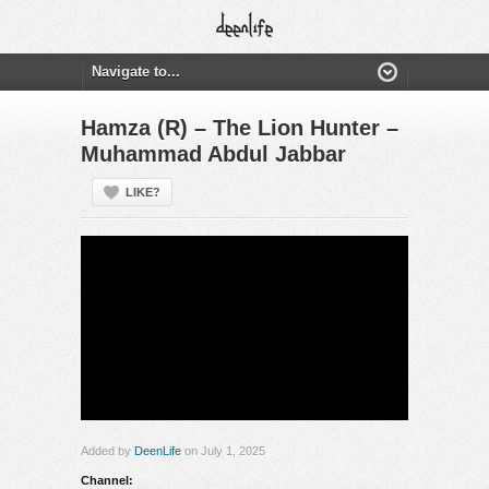
Hamza (R) – The Lion Hunter –
Muhammad Abdul Jabbar
LIKE?
Added by
DeenLife
on July 1, 2025
Channel: