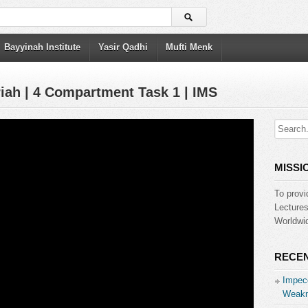
Bayyinah Institute
Yasir Qadhi
Mufti Menk
riah | 4 Compartment Task 1 | IMS
MISSI
To provi
Lecture
Worldwid
RECEN
Impecc
Weakn