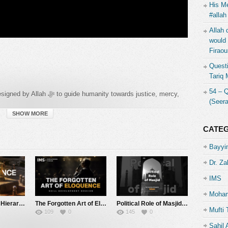
His Me
#allah
Allah 
would 
Firaou
Questi
Tariq
54 – 
anity towards justice, mercy,
(Seer
 intellect, family, and wealth, ensuring that individuals and
Shariah is not limited to punishments or legal rulings — it
SHOW MORE
, and establishes social justice.
CATE
Bayyin
Dr. Za
IMS
Moham
The Dominance Hierarchy | Task 4 | Architecture of Thought | IMS
The Forgotten Art of Eloquence | Skill Development Session | IMS
Political Role of Masjid | IMS
Mufti 
109
0
145
0
Sahil