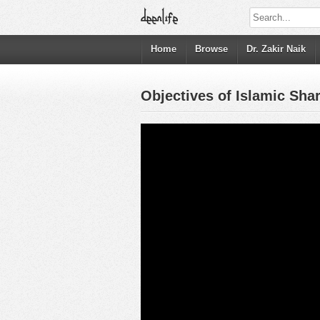
Home
Browse
Dr. Zakir Naik
Objectives of Islamic Sha