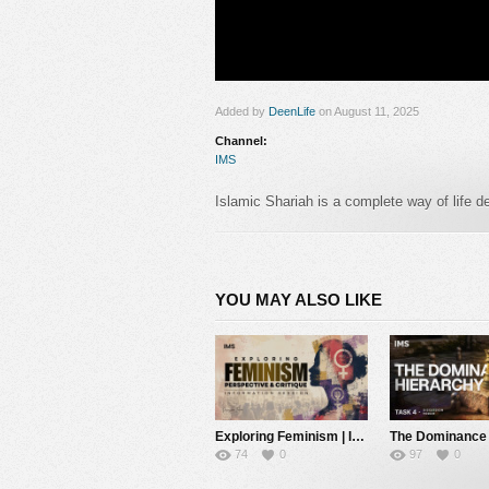
Added by
DeenLife
on August 11, 2025
Channel:
IMS
Islamic Shariah is a complete way of life designed by Allah ﷻ to guide hum
and harmony.
It aims to protect faith, life,
societies can thrive under divine guidance. 
nurtures spirituality, builds moral character
YOU MAY ALSO LIKE
#islamicmessagingsystem #islam #politics
Category:
IMS
Exploring Feminism | Information Session | IMS
74
0
97
0