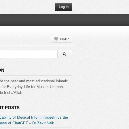
Log In
LIKE?
ON
de the best and most educational Islamic
s for Everyday Life for Muslim Ummah
e Insha'Allah
T POSTS
ability of Medical Info in Hadeeth vs the
ess of ChatGPT – Dr Zakir Naik