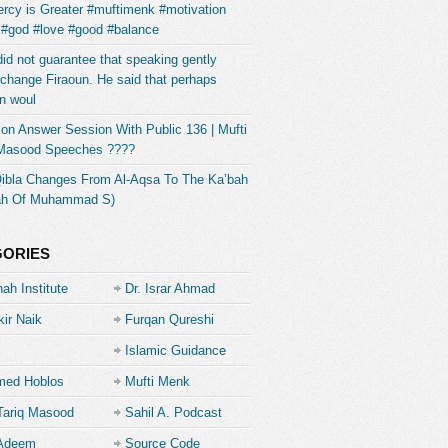
rcy is Greater #muftimenk #motivation
 #god #love #good #balance
did not guarantee that speaking gently
change Firaoun. He said that perhaps
n woul
on Answer Session With Public 136 | Mufti
 Masood Speeches ????
Qibla Changes From Al-Aqsa To The Ka’bah
ah Of Muhammad S)
GORIES
ah Institute
Dr. Israr Ahmad
kir Naik
Furqan Qureshi
Islamic Guidance
ed Hoblos
Mufti Menk
Tariq Masood
Sahil A. Podcast
 Adeem
Source Code