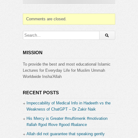
Comments are closed.
MISSION
To provide the best and most educational Islamic
Lectures for Everyday Life for Muslim Ummah
Worldwide Insha'Allah
RECENT POSTS
Impeccability of Medical Info in Hadeeth vs the
Weakness of ChatGPT – Dr Zakir Naik
His Mercy is Greater #muftimenk #motivation
#allah #god #love #good #balance
Allah did not guarantee that speaking gently