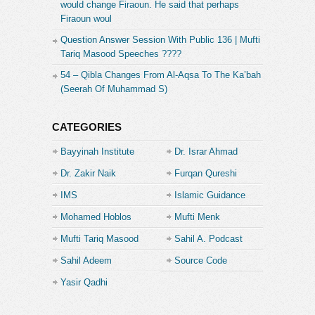
would change Firaoun. He said that perhaps
Firaoun woul
Question Answer Session With Public 136 | Mufti
Tariq Masood Speeches ????
54 – Qibla Changes From Al-Aqsa To The Ka’bah
(Seerah Of Muhammad S)
CATEGORIES
Bayyinah Institute
Dr. Israr Ahmad
Dr. Zakir Naik
Furqan Qureshi
IMS
Islamic Guidance
Mohamed Hoblos
Mufti Menk
Mufti Tariq Masood
Sahil A. Podcast
Sahil Adeem
Source Code
Academe
Yasir Qadhi