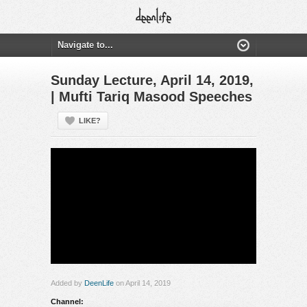
Sunday Lecture, April 14, 2019,
| Mufti Tariq Masood Speeches
LIKE?
Added by
DeenLife
on April 14, 2019
Channel: