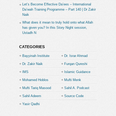
Let’s Become Effective Da’ees – International
Da’wah Training Programme – Part 140 | Dr Zakir
Naik
What does it mean to truly hold onto what Allah
has given you? In this Story Night session,
Ustadh N
CATEGORIES
Bayyinah Institute
Dr. Israr Ahmad
Dr. Zakir Naik
Furqan Qureshi
IMS
Islamic Guidance
Mohamed Hoblos
Mufti Menk
Mufti Tariq Masood
Sahil A. Podcast
Sahil Adeem
Source Code
Academe
Yasir Qadhi