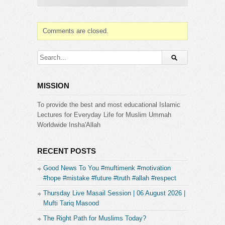
achieves the utter physical submission one can do
before the Creator. As The Messenger
taught:“When a person prostrates, seven parts of
Comments are closed.
his body prostrate: his face, his two palms, his two
knees and his two feet.” [Muslim].
Website & Contacts:
http://www.islamicguidance.co
[1 Day Reply]
MISSION
Instagram:
https://www.instagram.com/islamicguidanceinsta/
To provide the best and most educational Islamic
Facebook:
Lectures for Everyday Life for Muslim Ummah
https://www.facebook.com/IslamicGuidanceYT
Worldwide Insha'Allah
Please subscribe and press the bell (next to the
subscribe button) to receive updates and
RECENT POSTS
notifications.
Good News To You #muftimenk #motivation
#hope #mistake #future #truth #allah #respect
Category:
Islamic Guidance
Thursday Live Masail Session | 06 August 2026 |
Mufti Tariq Masood
The Right Path for Muslims Today?