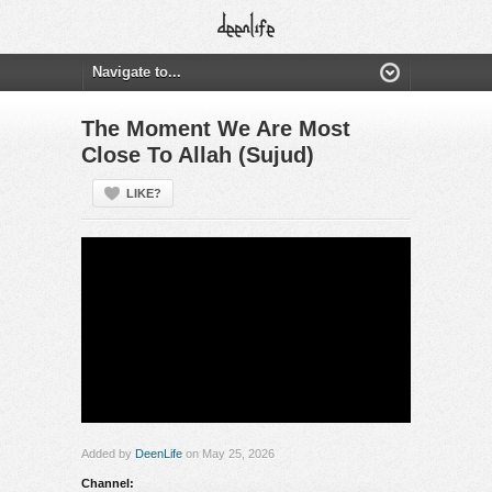
The Moment We Are Most
Close To Allah (Sujud)
LIKE?
Added by
DeenLife
on May 25, 2026
Channel: