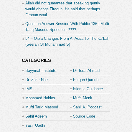
Allah did not guarantee that speaking gently
would change Firaoun. He said that perhaps
Firaoun woul
Question Answer Session With Public 136 | Mufti
Tariq Masood Speeches ????
54 – Qibla Changes From Al-Aqsa To The Ka’bah
(Seerah Of Muhammad S)
CATEGORIES
Bayyinah Institute
Dr. Israr Ahmad
Dr. Zakir Naik
Furqan Qureshi
IMS
Islamic Guidance
Mohamed Hoblos
Mufti Menk
Mufti Tariq Masood
Sahil A. Podcast
Sahil Adeem
Source Code
Academe
Yasir Qadhi