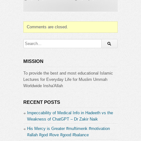
you stop chasing revenge, stop demanding
outcomes and simply say: “He knows. He’ll handle
it.”
This is the freedom of true faith, the peace that
Comments are closed.
comes from letting go.
——————————
???? Start your Quran journey at
https://www.bayyinahtv.com
MISSION
???? Sponsor a soul who seeks the Quran with a
Bayyinah TV membership at
To provide the best and most educational Islamic
https://bayyinah.com/gift
Lectures for Everyday Life for Muslim Ummah
Worldwide Insha'Allah
Category:
Bayyinah Institute
RECENT POSTS
Impeccability of Medical Info in Hadeeth vs the
Weakness of ChatGPT – Dr Zakir Naik
His Mercy is Greater #muftimenk #motivation
#allah #god #love #good #balance