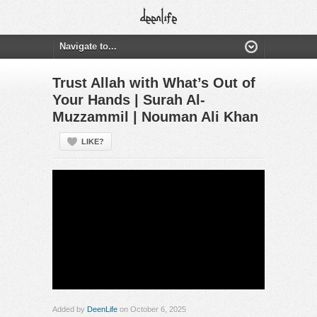
Trust Allah with What’s Out of
Your Hands | Surah Al-
Muzzammil | Nouman Ali Khan
LIKE?
Added by
DeenLife
on October 6, 2025