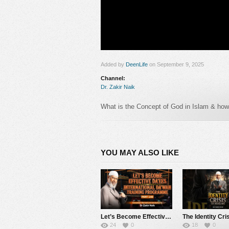
Added by
DeenLife
on September 9, 2025
Channel:
Dr. Zakir Naik
What is the Concept of God in Islam & how d
#zakirnaik #drzakirnaik
Follow us in :
YOU MAY ALSO LIKE
https://www.facebook.com/zakirnaik
https://www.youtube.com/Drzakirchannel
https://www.instagram.com/drzakirofficial
Let’s Become Effective Da’ees – International Da’wah Training Programme – Part 140 | Dr Zakir Naik
24
0
18
0