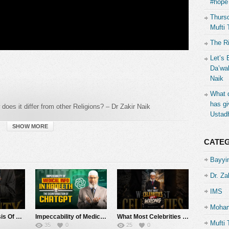
#hope 
Thursd
Mufti 
The R
Let’s 
Da’wah
Naik
What d
has gi
oes it differ from other Religions? – Dr Zakir Naik
Ustad
SHOW MORE
CATE
Bayyin
Dr. Za
IMS
Moham
The Identity Crisis Of Muslims – Dr Zakir Naik
Impeccability of Medical Info in Hadeeth vs the Weakness of ChatGPT – Dr Zakir Naik
What Most Celebrities Get Wrong – Dr Zakir Naik
Mufti 
35
0
25
0