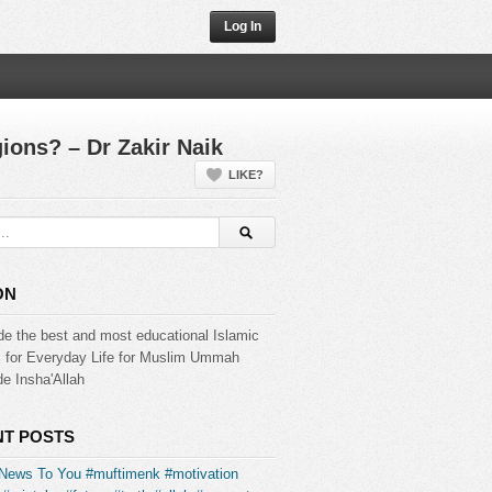
Log In
gions? – Dr Zakir Naik
LIKE?
ON
de the best and most educational Islamic
s for Everyday Life for Muslim Ummah
e Insha'Allah
T POSTS
News To You #muftimenk #motivation