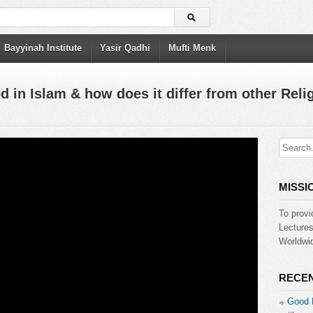
Bayyinah Institute
Yasir Qadhi
Mufti Menk
 in Islam & how does it differ from other Reli
MISSI
To provi
Lecture
Worldwid
RECEN
Good 