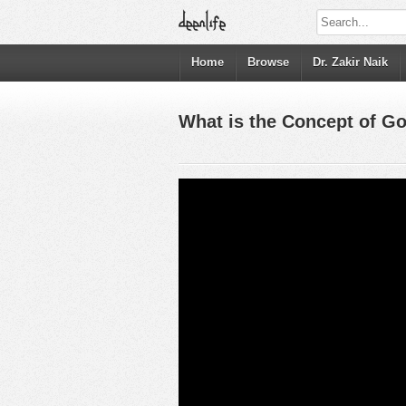
Home
Browse
Dr. Zakir Naik
What is the Concept of God