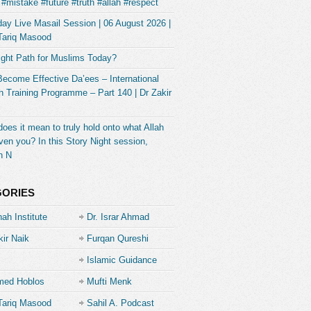
#mistake #future #truth #allah #respect
ay Live Masail Session | 06 August 2026 |
Tariq Masood
ight Path for Muslims Today?
Become Effective Da’ees – International
 Training Programme – Part 140 | Dr Zakir
oes it mean to truly hold onto what Allah
ven you? In this Story Night session,
h N
GORIES
ah Institute
Dr. Israr Ahmad
kir Naik
Furqan Qureshi
Islamic Guidance
ed Hoblos
Mufti Menk
Tariq Masood
Sahil A. Podcast