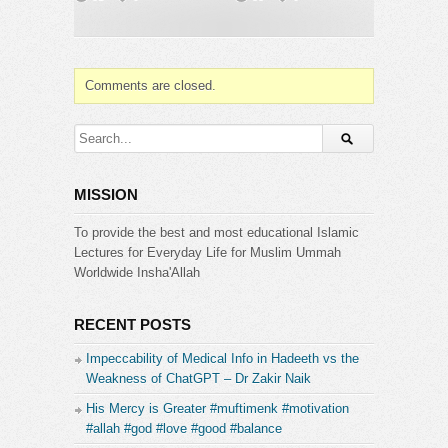
flow toward technology? And what does the Quran
teach us about seeing reality for what it truly is?
——————————
???? Start your Quran journey at
Comments are closed.
https://www.bayyinahtv.com
???? Sponsor a soul who seeks the Quran with a
Bayyinah TV membership at
https://bayyinah.com/gift
MISSION
Category:
Bayyinah Institute
To provide the best and most educational Islamic
Lectures for Everyday Life for Muslim Ummah
Worldwide Insha'Allah
RECENT POSTS
Impeccability of Medical Info in Hadeeth vs the
Weakness of ChatGPT – Dr Zakir Naik
His Mercy is Greater #muftimenk #motivation
#allah #god #love #good #balance