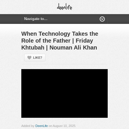
When Technology Takes the
Role of the Father | Friday
Khtubah | Nouman Ali Khan
LIKE?
Added by
DeenLife
on August 10, 2025