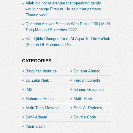
Allah did not guarantee that speaking gently
would change Firaoun. He said that perhaps
Firaoun woul
Question Answer Session With Public 136 | Mufti
Tariq Masood Speeches ????
54 – Qibla Changes From Al-Aqsa To The Ka’bah
(Seerah Of Muhammad S)
CATEGORIES
Bayyinah Institute
Dr. Israr Ahmad
Dr. Zakir Naik
Furqan Qureshi
IMS
Islamic Guidance
Mohamed Hoblos
Mufti Menk
Mufti Tariq Masood
Sahil A. Podcast
Sahil Adeem
Source Code
Academe
Yasir Qadhi