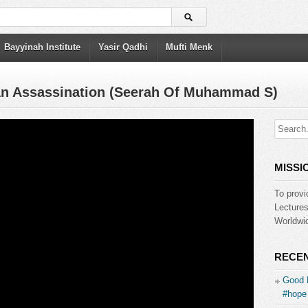
Bayyinah Institute
Yasir Qadhi
Mufti Menk
lan Assassination (Seerah Of Muhammad S)
MISSI
To provi
Lecture
Worldwid
RECEN
Good 
#hope 