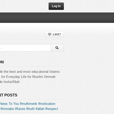
Log In
LIKE?
ON
de the best and most educational Islamic
s for Everyday Life for Muslim Ummah
e Insha'Allah
T POSTS
News To You #muftimenk #motivation
#mistake #future #truth #allah #respect