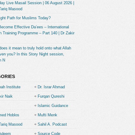
ay Live Masail Session | 06 August 2026 |
Tariq Masood
ight Path for Muslims Today?
Become Effective Da’ees – International
 Training Programme – Part 140 | Dr Zakir
oes it mean to truly hold onto what Allah
ven you? In this Story Night session,
h N
GORIES
ah Institute
Dr. Israr Ahmad
kir Naik
Furqan Qureshi
Islamic Guidance
ed Hoblos
Mufti Menk
Tariq Masood
Sahil A. Podcast
 Adeem
Source Code