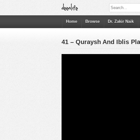
Home
Browse
Dr. Zakir Naik
41 – Quraysh And Iblis P