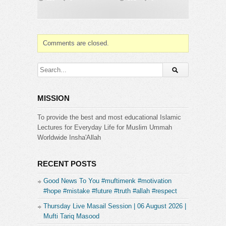
Comments are closed.
MISSION
To provide the best and most educational Islamic
Lectures for Everyday Life for Muslim Ummah
Worldwide Insha'Allah
RECENT POSTS
Good News To You #muftimenk #motivation
#hope #mistake #future #truth #allah #respect
Thursday Live Masail Session | 06 August 2026 |
Mufti Tariq Masood