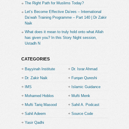
The Right Path for Muslims Today?
Let’s Become Effective Da’ees – International
Da’wah Training Programme – Part 140 | Dr Zakir
Naik
What does it mean to truly hold onto what Allah
has given you? In this Story Night session,
Ustadh N
CATEGORIES
Bayyinah Institute
Dr. Israr Ahmad
Dr. Zakir Naik
Furqan Qureshi
IMS
Islamic Guidance
Mohamed Hoblos
Mufti Menk
Mufti Tariq Masood
Sahil A. Podcast
Sahil Adeem
Source Code
Academe
Yasir Qadhi