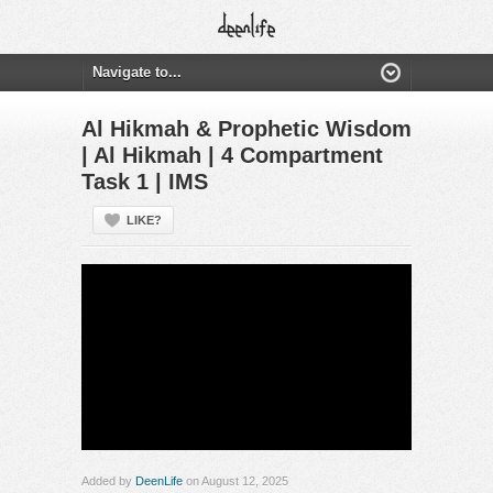
Al Hikmah & Prophetic Wisdom
| Al Hikmah | 4 Compartment
Task 1 | IMS
LIKE?
Added by
DeenLife
on August 12, 2025