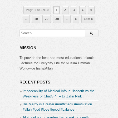
Page 1 of 2,910
1
2
3
4
5
...
10
20
30
...
»
Last »
MISSION
To provide the best and most educational Islamic
Lectures for Everyday Life for Muslim Ummah
Worldwide Insha'Allah
RECENT POSTS
Impeccability of Medical Info in Hadeeth vs the
Weakness of ChatGPT – Dr Zakir Naik
His Mercy is Greater #muftimenk #motivation
#allah #god #love #good #balance
Allah did not guarantee that speaking gently