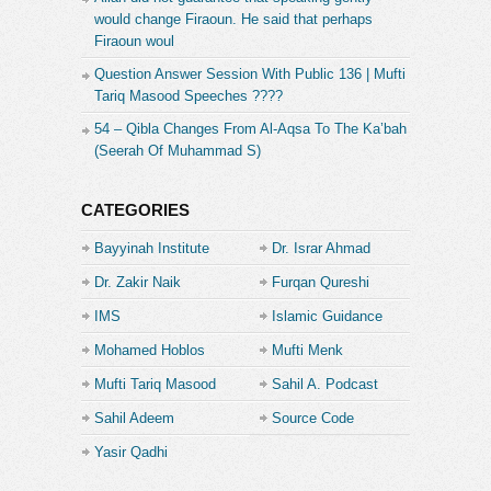
would change Firaoun. He said that perhaps
Firaoun woul
Question Answer Session With Public 136 | Mufti
Tariq Masood Speeches ????
54 – Qibla Changes From Al-Aqsa To The Ka’bah
(Seerah Of Muhammad S)
CATEGORIES
Bayyinah Institute
Dr. Israr Ahmad
Dr. Zakir Naik
Furqan Qureshi
IMS
Islamic Guidance
Mohamed Hoblos
Mufti Menk
Mufti Tariq Masood
Sahil A. Podcast
Sahil Adeem
Source Code
Academe
Yasir Qadhi