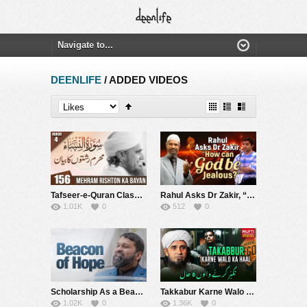
DEENLIFE
/ ADDED VIDEOS
Tafseer-e-Quran Class # 156 | Mufti Tariq Masood Speeches ????
Rahul Asks Dr Zakir, “How can God be Jealous?” – Dr Zakir Naik
1.01K
0
512
0
Scholarship As a Beacon of Hope – Shaykh Dr. Yasir Qadhi
Takkabur Karne Walo Ka Hal | Mufti Tariq Masood Speeches ????
1.02K
0
1.36K
0