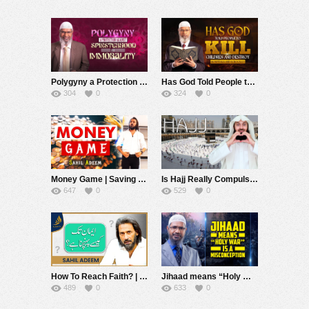
Polygyny a Protection Against Spinsterhood and Immorality – Dr Zakir Naik
Has God Told People to Kill Children and Destroy Hospitals and Schools? – Dr Zakir Naik
304
0
324
0
Money Game | Saving Money | Sahil Adeem
Is Hajj Really Compulsory? Mufti Menk
647
0
529
0
How To Reach Faith? | Sahil Adeem | Alief Tv
Jihaad means “Holy War” is a Misconception – Dr Zakir Naik
489
0
633
0