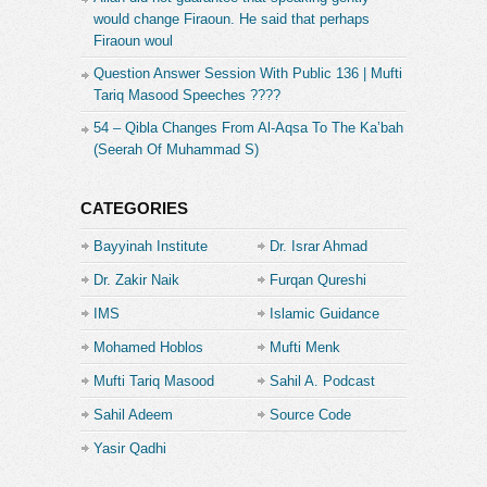
would change Firaoun. He said that perhaps
Firaoun woul
Question Answer Session With Public 136 | Mufti
Tariq Masood Speeches ????
54 – Qibla Changes From Al-Aqsa To The Ka’bah
(Seerah Of Muhammad S)
CATEGORIES
Bayyinah Institute
Dr. Israr Ahmad
Dr. Zakir Naik
Furqan Qureshi
IMS
Islamic Guidance
Mohamed Hoblos
Mufti Menk
Mufti Tariq Masood
Sahil A. Podcast
Sahil Adeem
Source Code
Academe
Yasir Qadhi