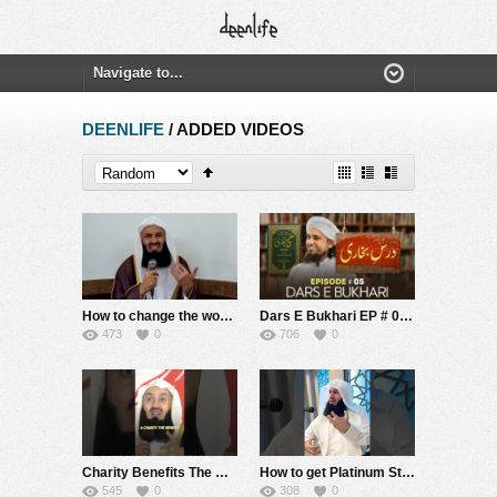
DEENLIFE
/ ADDED VIDEOS
How to change the world – Mufti Menk
Dars E Bukhari EP # 05 | Mufti Tariq Masood Speeches ????
473
0
706
0
Charity Benefits The Hereafter #muftmenk #muslim #islam #allah #poor #support #donate #rich #money
How to get Platinum Status FQTV | Mufti Menk
545
0
308
0