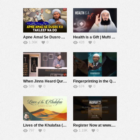
Apne Amal Se Dusro ko Takleef Dene Walo | Mufti Tariq Masood Speeches ????
Health is a Gift | Mufti Menk
1.36K
0
428
0
When Jinns Heard Qur’an
Fingerprinting in the Quran – Dr Zakir Naik
589
0
674
0
Lives of the Khulafaa (12): Umar ibn al-Khattab – Qur’anic Verses & Ahadith (Part 2)
Register Now at www.sourcecode.academy | Last date to Enrol: 11th May #sahiladeem #prophetmuhammadﷺ
797
0
1.19K
0