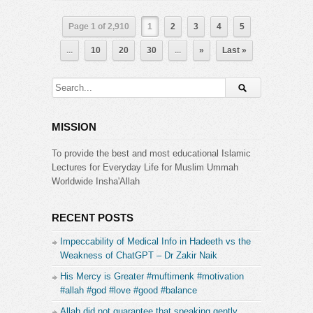
Page 1 of 2,910
1
2
3
4
5
...
10
20
30
...
»
Last »
MISSION
To provide the best and most educational Islamic
Lectures for Everyday Life for Muslim Ummah
Worldwide Insha'Allah
RECENT POSTS
Impeccability of Medical Info in Hadeeth vs the
Weakness of ChatGPT – Dr Zakir Naik
His Mercy is Greater #muftimenk #motivation
#allah #god #love #good #balance
Allah did not guarantee that speaking gently