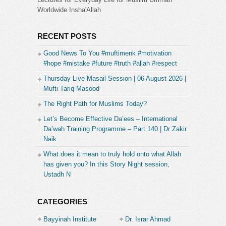
Worldwide Insha'Allah
RECENT POSTS
Good News To You #muftimenk #motivation
#hope #mistake #future #truth #allah #respect
Thursday Live Masail Session | 06 August 2026 |
Mufti Tariq Masood
The Right Path for Muslims Today?
Let’s Become Effective Da’ees – International
Da’wah Training Programme – Part 140 | Dr Zakir
Naik
What does it mean to truly hold onto what Allah
has given you? In this Story Night session,
Ustadh N
CATEGORIES
Bayyinah Institute
Dr. Israr Ahmad