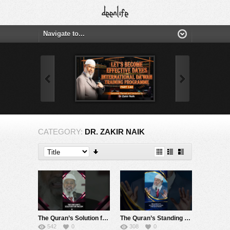
CATEGORY:
DR. ZAKIR NAIK
The Quran’s Solution for Racism – Dr Zakir Naik
The Quran’s Standing Challenge for Humankind – Dr Zakir Naik
542
0
308
0