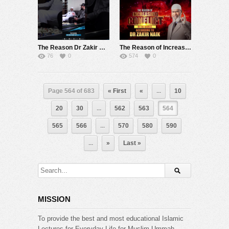
The Reason Dr Zakir Naik Left India – Dr Zakir Naik
The Reason of Increasing Conflict in the World, According to Dr Zakir Naik
76
0
574
0
Page 564 of 683
« First
«
...
10
20
30
...
562
563
564
565
566
...
570
580
590
...
»
Last »
MISSION
To provide the best and most educational Islamic
Lectures for Everyday Life for Muslim Ummah