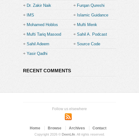
Dr. Zakir Naik
Furqan Qureshi
IMS
Islamic Guidance
Mohamed Hoblos
Mufti Menk
Mufti Tariq Masood
Sahil A. Podcast
Sahil Adeem
Source Code
Academe
Yasir Qadhi
RECENT COMMENTS
Follow us elsewhere
Home
Browse
Archives
Contact
Copyright 2026 ©
DeenLife
. All rights reserved.