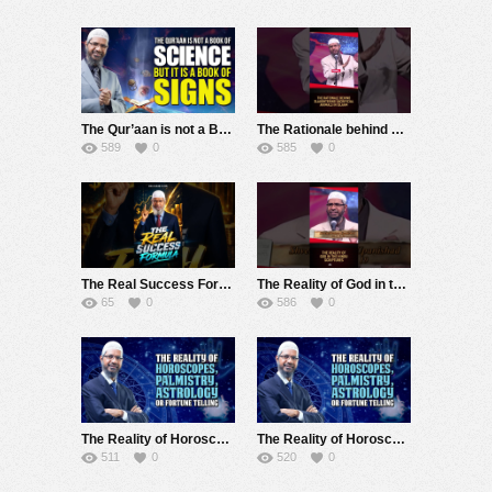
The Qur’aan is not a Book of Science but it is a Book of Signs – Dr Zakir Naik
The Rationale behind Slaughtering Sacrificial Animals in Islam – Dr Zakir Naik
589
0
585
0
The Real Success Formula – Dr Zakir Naik
The Reality of God in the Hindu Scriptures – Dr Zakir Naik
65
0
586
0
The Reality of Horoscopes, Palmistry, Astrology or Fortune Telling – Dr Zakir Naik
The Reality of Horoscopes, Palmistry, Astrology or Fortune Telling – Dr Zakir Naik
511
0
520
0