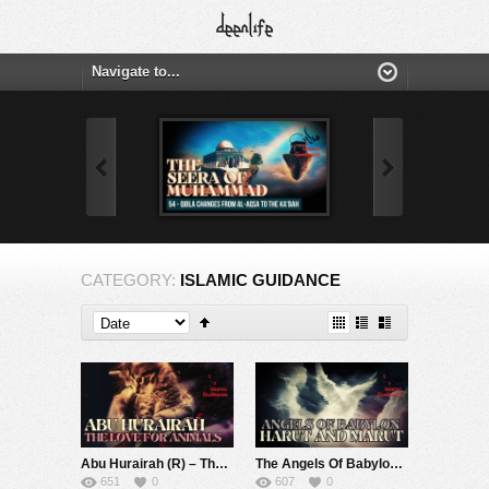
CATEGORY:
ISLAMIC GUIDANCE
Abu Hurairah (R) – The Love For Kittens, Pets And Animals
The Angels Of Babylon, Harut And Marut
651
0
607
0