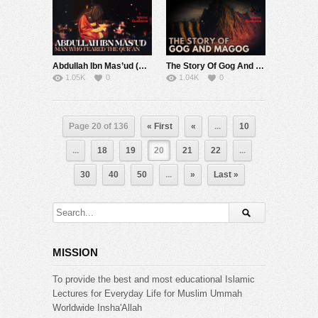
Abdullah Ibn Mas’ud (R) – Man Who Feared The Qur’an – Muhammad Abdul Jabbar
The Story Of Gog And Magog
1.05K
0
1.04K
0
Page 20 of 136
« First
«
...
10
...
18
19
20
21
22
...
30
40
50
...
»
Last »
MISSION
To provide the best and most educational Islamic
Lectures for Everyday Life for Muslim Ummah
Worldwide Insha'Allah