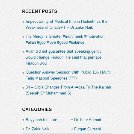
RECENT POSTS
Impeccability of Medical Info in Hadeeth vs the
Weakness of ChatGPT – Dr Zakir Naik
His Mercy is Greater #muftimenk #motivation
#allah #god #love #good #balance
Allah did not guarantee that speaking gently
would change Firaoun. He said that perhaps
Firaoun woul
Question Answer Session With Public 136 | Mufti
Tariq Masood Speeches ????
54 – Qibla Changes From Al-Aqsa To The Ka’bah
(Seerah Of Muhammad S)
CATEGORIES
Bayyinah Institute
Dr. Israr Ahmad
Dr. Zakir Naik
Furqan Qureshi