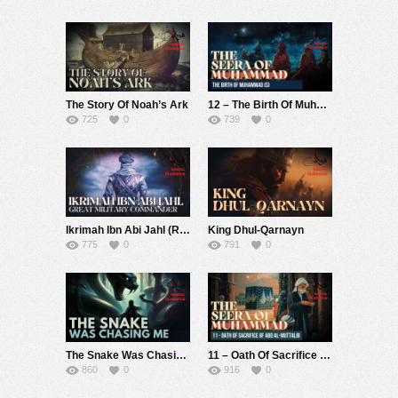
The Story Of Noah’s Ark
12 – The Birth Of Muhammad (S) (Seerah Of Muhammad S)
725
0
739
0
Ikrimah Ibn Abi Jahl (R) – Military Commander – Muhammad Abdul Jabbar
King Dhul-Qarnayn
775
0
791
0
The Snake Was Chasing Me (True Dream)
11 – Oath Of Sacrifice Of Abd Al-Muttalib (Seerah Of Muhammad S)
860
0
916
0