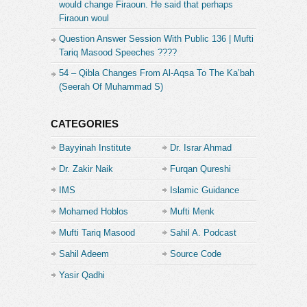
would change Firaoun. He said that perhaps
Firaoun woul
Question Answer Session With Public 136 | Mufti
Tariq Masood Speeches ????
54 – Qibla Changes From Al-Aqsa To The Ka’bah
(Seerah Of Muhammad S)
CATEGORIES
Bayyinah Institute
Dr. Israr Ahmad
Dr. Zakir Naik
Furqan Qureshi
IMS
Islamic Guidance
Mohamed Hoblos
Mufti Menk
Mufti Tariq Masood
Sahil A. Podcast
Sahil Adeem
Source Code
Academe
Yasir Qadhi