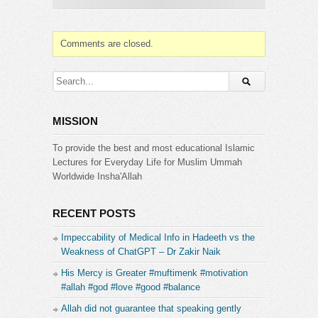
Category:
IMS
Comments are closed.
MISSION
To provide the best and most educational Islamic
Lectures for Everyday Life for Muslim Ummah
Worldwide Insha'Allah
RECENT POSTS
Impeccability of Medical Info in Hadeeth vs the
Weakness of ChatGPT – Dr Zakir Naik
His Mercy is Greater #muftimenk #motivation
#allah #god #love #good #balance
Allah did not guarantee that speaking gently