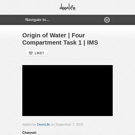
Origin of Water | Four
Compartment Task 1 | IMS
LIKE?
Added by
DeenLife
on September 7, 2025
Channel: