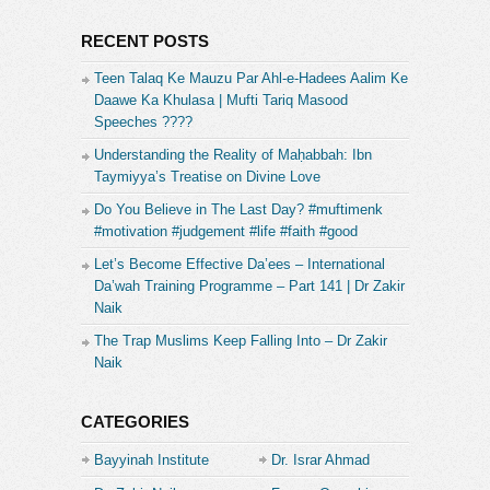
RECENT POSTS
Teen Talaq Ke Mauzu Par Ahl-e-Hadees Aalim Ke
Daawe Ka Khulasa | Mufti Tariq Masood
Speeches ????
Understanding the Reality of Maḥabbah: Ibn
Taymiyya’s Treatise on Divine Love
Do You Believe in The Last Day? #muftimenk
#motivation #judgement #life #faith #good
Let’s Become Effective Da’ees – International
Da’wah Training Programme – Part 141 | Dr Zakir
Naik
The Trap Muslims Keep Falling Into – Dr Zakir
Naik
CATEGORIES
Bayyinah Institute
Dr. Israr Ahmad