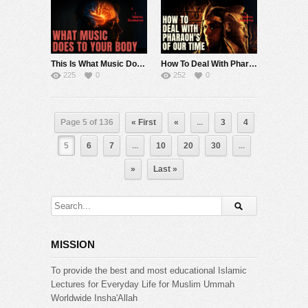
This Is What Music Does To Your Body
How To Deal With Pharaoh’s Of Our Time
225
0
252
0
Page 5 of 136
« First
«
...
3
4
5
6
7
...
10
20
30
...
»
Last »
MISSION
To provide the best and most educational Islamic
Lectures for Everyday Life for Muslim Ummah
Worldwide Insha'Allah