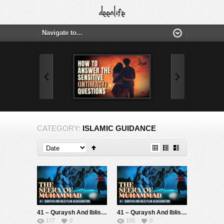
CATEGORY:
ISLAMIC GUIDANCE
41 – Quraysh And Iblis Plan Assassination (Seerah Of Muhammad S)
41 – Quraysh And Iblis Plan Assassination (Seerah Of Muhammad S)
177
0
155
0