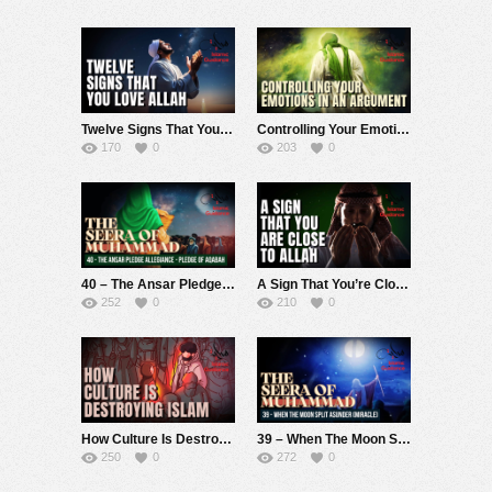
Twelve Signs That You Love Allah
Controlling Your Emotions In An Argument
170
0
203
0
40 – The Ansar Pledge Allegiance – Pledge of Aqabah (Seerah Of Muhammad S)
A Sign That You’re Close To Allah
252
0
210
0
How Culture Is Destroying Islam
39 – When The Moon Split Asunder (Miracle) (Seerah Of Muhammad S)
250
0
272
0